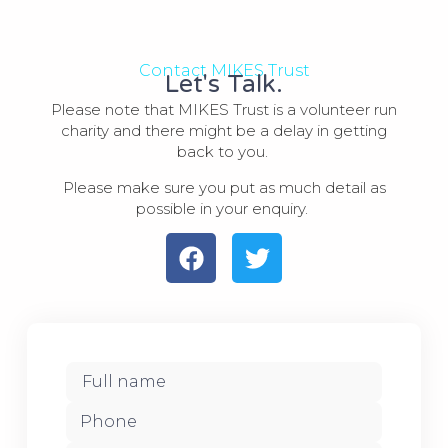
Contact MIKES Trust
Let's Talk.
Please note that MIKES Trust is a volunteer run
charity and there might be a delay in getting
back to you.
Please make sure you put as much detail as
possible in your enquiry.