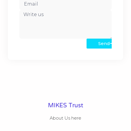
Send
MIKES Trust
About Us here