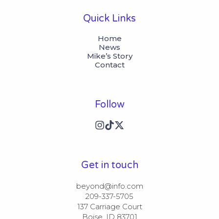
Quick Links
Home
News
Mike’s Story
Contact
Follow
Get in touch
beyond@info.com​​

209-337-5705​​

137 Carriage Court​​

Boise, ID 83701
