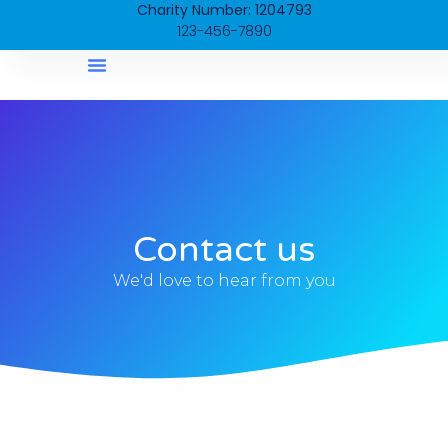
Charity Number: 1204793
123-456-7890
Mike’s Story
Contact us
We'd love to hear from you