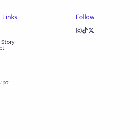
 Links
Follow
 Story
ct
497.