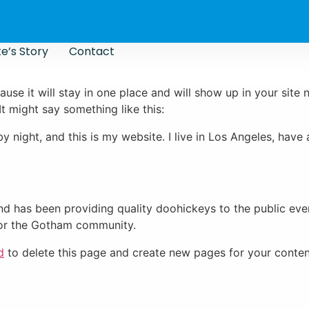
e’s Story
Contact
ause it will stay in one place and will show up in your site
It might say something like this:
by night, and this is my website. I live in Los Angeles, hav
 has been providing quality doohickeys to the public eve
for the Gotham community.
d
to delete this page and create new pages for your conten