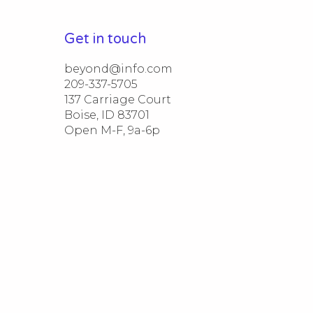
Get in touch
beyond@info.com​​

209-337-5705​​

137 Carriage Court​​

Boise, ID 83701

Open M-F, 9a-6p