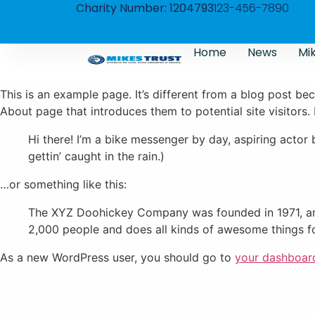
Charity Number: 1204793
123-456-7890
Home
News
Mik
This is an example page. It’s different from a blog post bec
About page that introduces them to potential site visitors. 
Hi there! I’m a bike messenger by day, aspiring actor 
gettin’ caught in the rain.)
…or something like this:
The XYZ Doohickey Company was founded in 1971, and
2,000 people and does all kinds of awesome things 
As a new WordPress user, you should go to
your dashboar