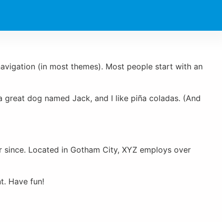
 navigation (in most themes). Most people start with an
e a great dog named Jack, and I like piña coladas. (And
r since. Located in Gotham City, XYZ employs over
t. Have fun!