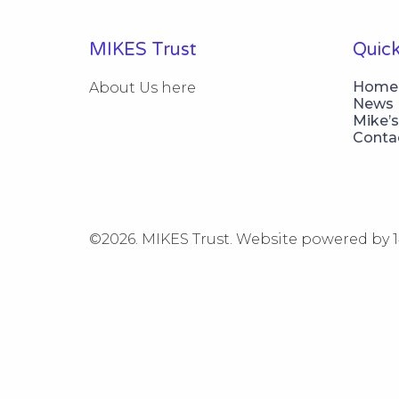
MIKES Trust
Quick
Home
About Us here
News
Mike’s
Conta
©2026.
MIKES Trust. Website powered by 1